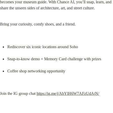
becomes your museum guide. With Chance AI, you’ll snap, learn, and 
share the unseen sides of architecture, art, and street culture.
Bring your curiosity, comfy shoes, and a friend.
Rediscover six iconic locations around Soho
Snap-to-know demo + Memory Card challenge with prizes
Coffee shop networking opportunity
Join the IG group chat 
https://ig.me/j/AbYlH6W7AFzUdAjN/