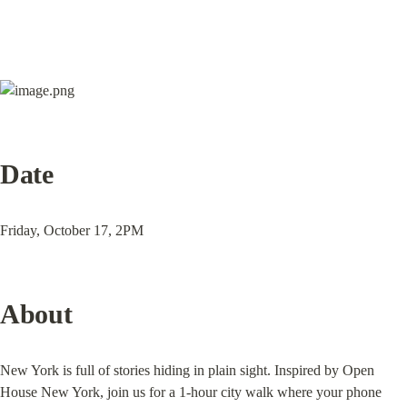
Date
Friday, October 17, 2PM
About
New York is full of stories hiding in plain sight. Inspired by Open 
House New York, join us for a 1-hour city walk where your phone 